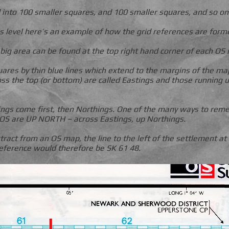
d into 100 smaller squares, and 100 smaller squares, and so on
s level here’s an example of how the grid references are form
 big area can be found at the top right hand corner of each OS 
uares by thin blue lines which extend to the margins of the ma
s the top (or bottom) are called Eastings and those running u
ings come first, then Northings. One of the many ways to reme
S are UP NORTH – across Eastings, up Northings.
tract from an OS map, the line to the left of the settlement at
 reference would therefore be SK 61 48.