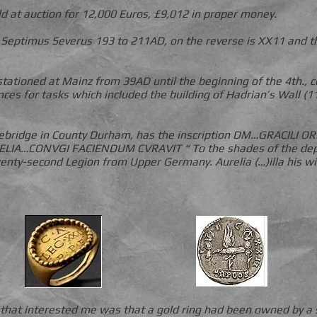
ld at auction for 12,000 Euros, £9,012 in proper money.
f Septimus Severus 193 to 211AD, on the reverse is XX11 and t
tationed at Mainz from 39AD until the beginning of the 4th.,
nces for tasks which included the building of Hadrian’s Wall (
ebridge in County Durham, has the inscription DM…GRACILI
IA…CONVGI FACIENDUM CVRAVIT “ To the shades of the depar
wenty-second Legion from Upper Germany. Aurelia (…)illa his 
 that interested me was that a gold ring had been owned by a s