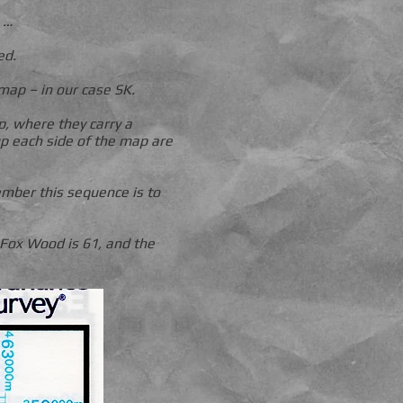
 …
ed.
map – in our case SK.
p, where they carry a
p each side of the map are
mber this sequence is to
 Fox Wood is 61, and the