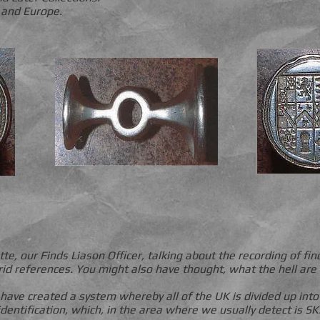
 and Europe.
, our Finds Liason Officer, talking about the recording of fi
grid references. You might also have thought, what the hell are 
 have created a system whereby all of the UK is divided up in
identification, which, in the area where we usually detect is SK