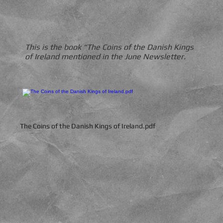
This is the book "The Coins of the Danish Kings
of Ireland mentioned in the June Newsletter.
The Coins of the Danish Kings of Ireland.pdf