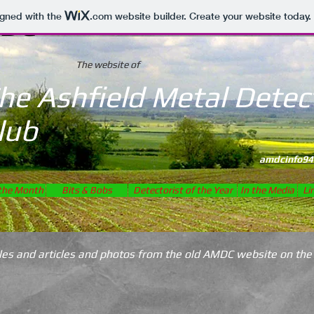
DC
igned with the
.com
website builder. Create your website today.
The website of
he Ashfield Metal Detec
lub
Establish
amdcinfo94
 the Month
Bits & Bobs
Detectorist of the Year
In the Media
Li
icles and articles and photos from the old AMDC website on the