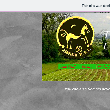
AM
This site was des
T
C
Club Stuff
Events
Find of
You can also find old art