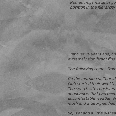
Roman rings made of gol
position in the hierarchy
Just over 10 years ago,
extremely significant fin
The following comes from
On the morning of Thursda
Club started their weekly 
The search site consisted 
abundance, that had been 
uncomfortable weather Nor
much and a Georgian half
So, wet and a little dishe