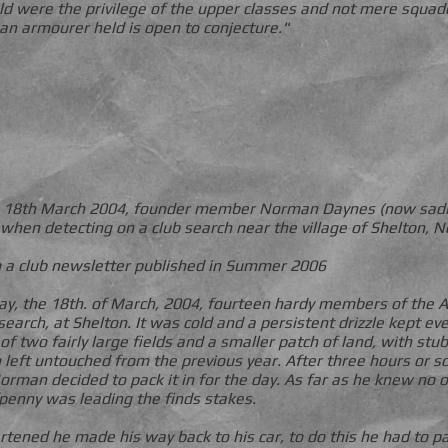
d were the privilege of the upper classes and not mere squad
 an armourer held is open to conjecture."
 on 18th March 2004, founder member Norman Daynes (now sad
d when detecting on a club search near the village of Shelton, 
 a club newsletter published in Summer 2006
y, the 18th. of March, 2004, fourteen hardy members of the A
search, at Shelton. It was cold and a persistent drizzle kept e
of two fairly large fields and a smaller patch of land, with st
left untouched from the previous year. After three hours or so
man decided to pack it in for the day. As far as he knew no 
penny was leading the finds stakes.
artened he made his way back to his car, to do this he had to 