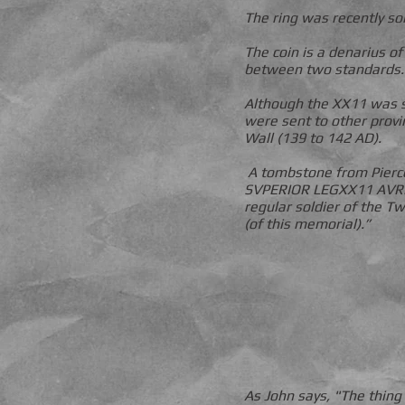
The ring was recently so
The coin is a denarius o
between two standards.
Although the XX11 was s
were sent to other provi
Wall (139 to 142 AD).
A tombstone from Pierc
SVPERIOR LEGXX11 AVREL
regular soldier of the T
(of this memorial).”
As John says, "The thing