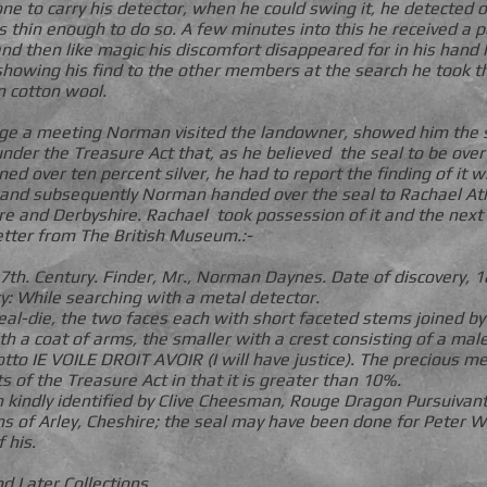
one to carry his detector, when he could swing it, he detected
 thin enough to do so. A few minutes into this he received a po
d then like magic his discomfort disappeared for in his hand la
showing his find to the other members at the search he took 
in cotton wool.
nge a meeting Norman visited the landowner, showed him the s
under the Treasure Act that, as he believed the seal to be ove
ined over ten percent silver, he had to report the finding of it 
 and subsequently Norman handed over the seal to Rachael Ath
ire and Derbyshire. Rachael took possession of it and the ne
etter from The British Museum.:-
 17th. Century. Finder, Mr., Norman Daynes. Date of discovery, 
y: While searching with a metal detector.
seal-die, the two faces each with short faceted stems joined by
ith a coat of arms, the smaller with a crest consisting of a m
to IE VOILE DROIT AVOIR (I will have justice). The precious me
ts of the Treasure Act in that it is greater than 10%.
kindly identified by Clive Cheesman, Rouge Dragon Pursuivant
s of Arley, Cheshire; the seal may have been done for Peter W
 his.
d Later Collections.