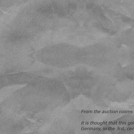
From the auction rooms 
It is thought that this 
Germany, in the 3rd., ce