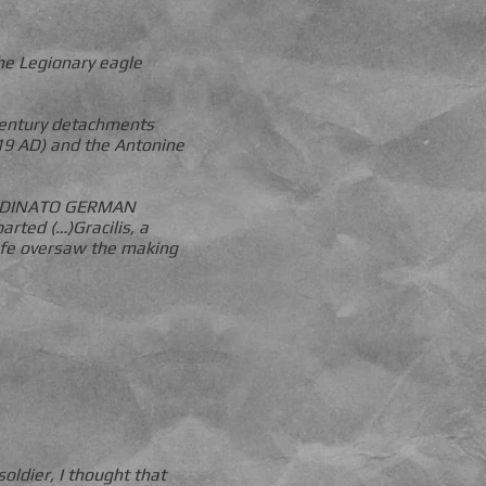
he Legionary eagle
 century detachments
119 AD) and the Antonine
 ORDINATO GERMAN
ted (…)Gracilis, a
wife oversaw the making
oldier, I thought that