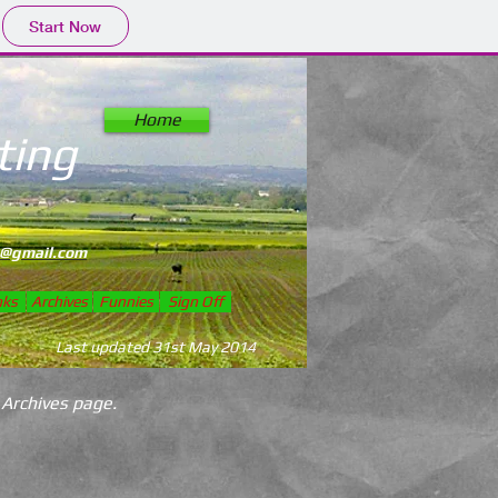
Start Now
Home
ting
ed 1994
@gmail.com
nks
Archives
Funnies
Sign Off
Last updated 31st May 2014
 Archives page.