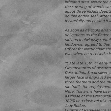
infested area. Never the 
the covering of weeds was
about three inches deep an
double ended seal. After 
it carefully and packed it 
As soon as he could arra
obligations as the finder 
old and it obviously conta
landowner agreed to this
Officer for Nottinghamsh
was when he received a l
“Date late 16th. or early
Circumstances of discover
Description: Small silver 
larger face is engraved w
three feathers and the mot
die fulfils the requiremen
Note: The arms have been 
as those of the Warburton
1626) or a close relative of
Judy Rudoe.
Curator of Renaissance an