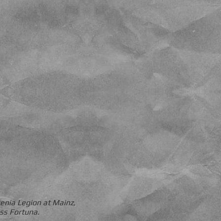
genia Legion at Mainz,
ess Fortuna.