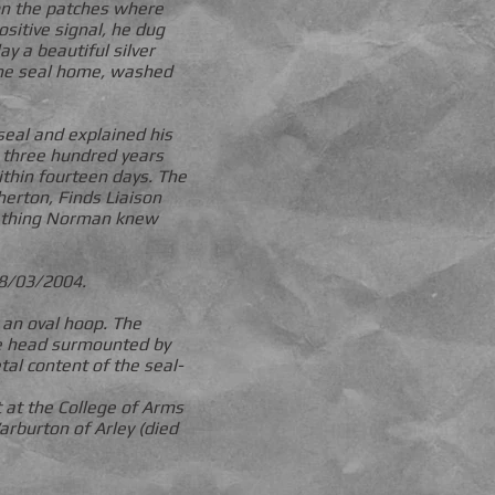
 on the patches where
sitive signal, he dug
y a beautiful silver
the seal home, washed
eal and explained his
r three hundred years
within fourteen days. The
erton, Finds Liaison
xt thing Norman knew
18/03/2004.
 an oval hoop. The
ale head surmounted by
tal content of the seal-
 at the College of Arms
arburton of Arley (died