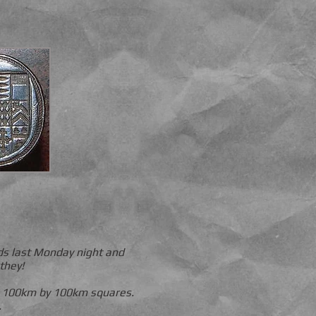
nds last Monday night and
they!
to 100km by 100km squares.
.