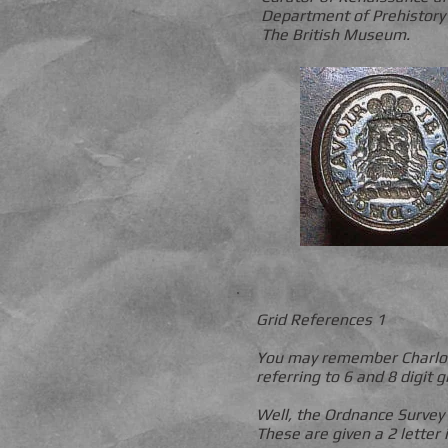
Department of Prehistory
The British Museum.
Grid References 1
You may remember Charlotte
referring to 6 and 8 digit 
Well, the Ordnance Survey
These are given a 2 letter 