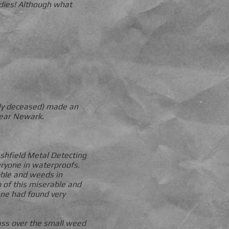
dies! Although what
ly deceased) made an
Near Newark.
shfield Metal Detecting
veryone in waterproofs.
ubble and weeds in
 of this miserable and
one had found very
pass over the small weed