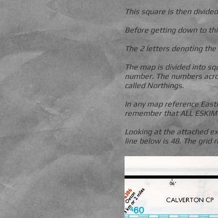
This square is then divide
Before getting down to thi
The 2 letters denoting the
The map is divided into sq
number. The numbers acros
called Northings.
In any map reference East
remember that ALL ESKIMO
Looking at the attached ex
line below is 48. The grid