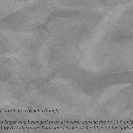
(contributed by John Gough).
gold finger ring belonged to an armourer serving the XX11 Primi
ntury A D. the name Primigenia is one of the titles of the godd